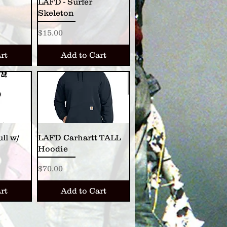
LAFD - Surfer
Skeleton
Price
$15.00
rt
Add to Cart
ll w/
LAFD Carhartt TALL
Hoodie
Price
$70.00
rt
Add to Cart