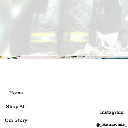
Home
Shop All
Instagram
Our Story
@_Renzwear_