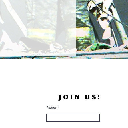
JOIN US!
Email