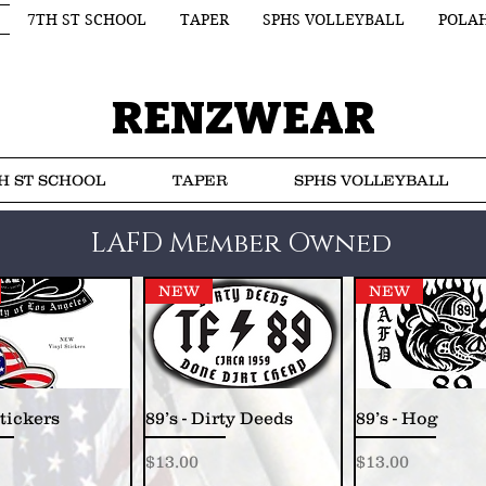
7TH ST SCHOOL
TAPER
SPHS VOLLEYBALL
POLA
RENZWEAR
H ST SCHOOL
TAPER
SPHS VOLLEYBALL
LAFD Member Owned
NEW
NEW
tickers
89’s - Dirty Deeds
89’s - Hog
Price
Price
$13.00
$13.00