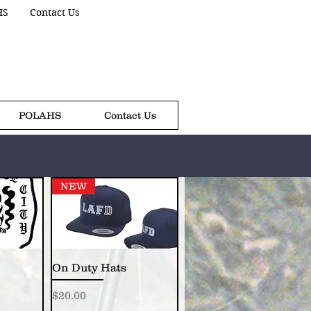
HS
Contact Us
POLAHS
Contact Us
NEW
On Duty Hats
Price
$20.00