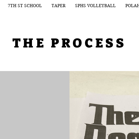
7TH ST SCHOOL
TAPER
SPHS VOLLEYBALL
POLA
THE PROCESS