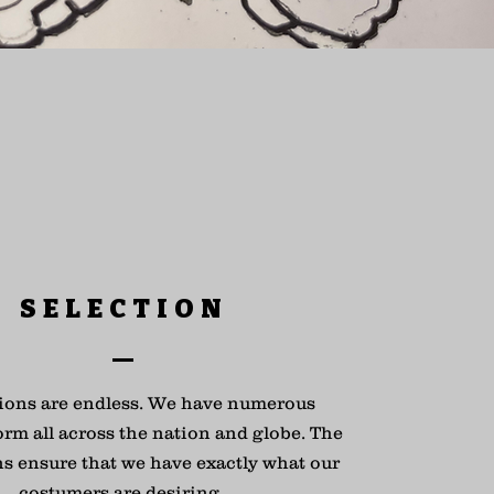
SELECTION
ions are endless. We have numerous
orm all across the nation and globe. The
ns ensure that we have exactly what our
costumers are desiring.