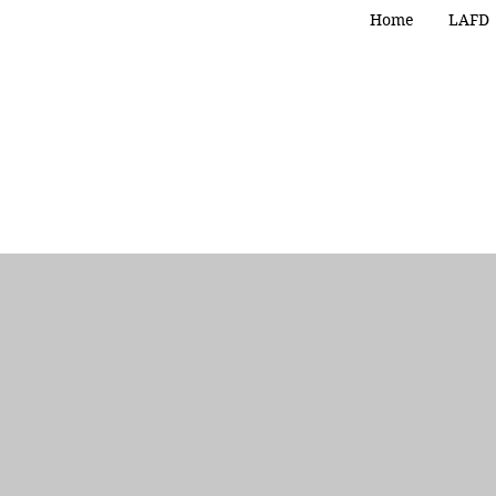
Home
LAFD