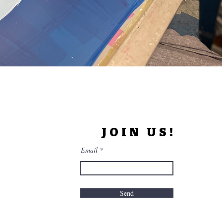
JOIN US!
Email
Send