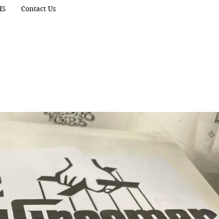
HS
Contact Us