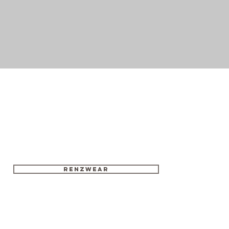
RENZWEAR