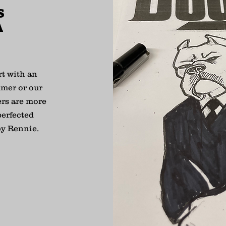
S
A
rt with an
umer or our
ers are more
perfected
by Rennie.