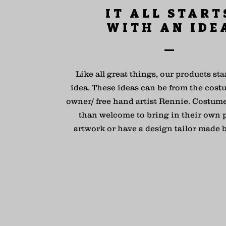
IT ALL START
WITH AN IDE
Like all great things, our products sta
idea. These ideas can be from the cost
owner/ free hand artist Rennie. Costum
than welcome to bring in their own 
artwork or have a design tailor made 