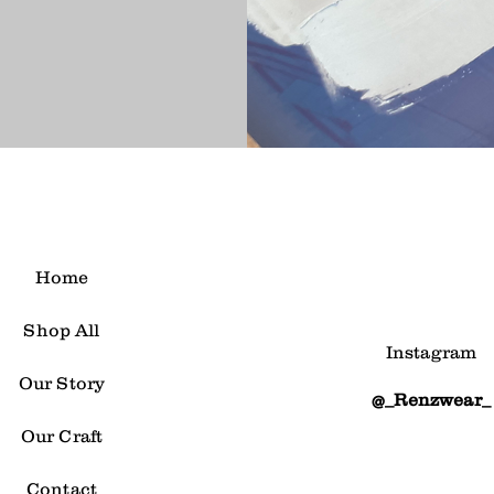
Home
Shop All
Instagram
Our Story
@_Renzwear_
Our Craft
Contact