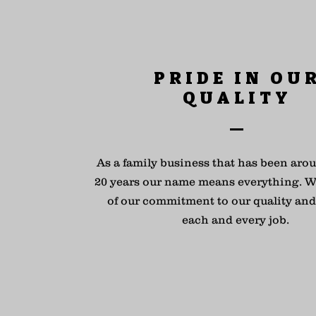
PRIDE IN OU
QUALITY
As a family business that has been arou
20 years our name means everything. W
of our commitment to our quality and 
each and every job.