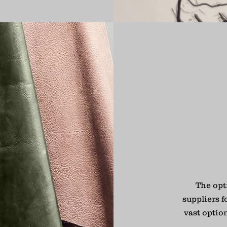
The opt
suppliers f
vast optio