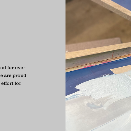
R
nd for over
e are proud
effort for