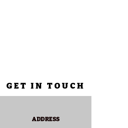
GET IN TOUCH
ADDRESS