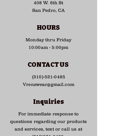
408 W. 6th St
San Pedro, CA
HOURS
Monday thru Friday
10:00am - 5:00pm
CONTACT US
(310)-521-0485
Vrenzwear@gmail.com
Inquiries
For immediate response to
questions regarding our products
and services, text or call us at