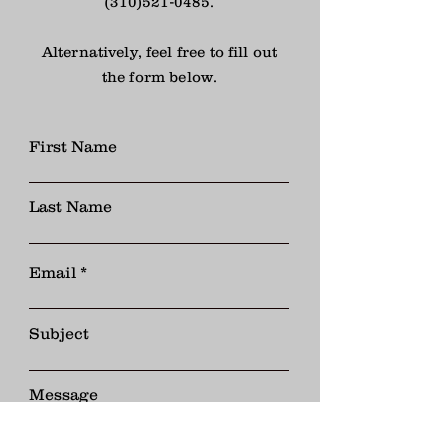
(310)521-0485
.
Alternatively, feel free to fill out
the form below.
First Name
Last Name
Email
Subject
Message