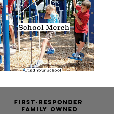
School
Merch
Find Your School
first-responder
family
owned