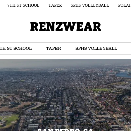
7TH ST SCHOOL
TAPER
SPHS VOLLEYBALL
POLA
RENZWEAR
TH ST SCHOOL
TAPER
SPHS VOLLEYBALL