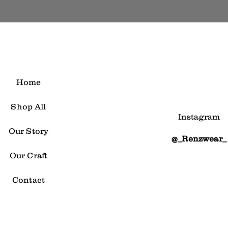
Home
Shop All
Instagram
Our Story
@_Renzwear_
Our Craft
Contact