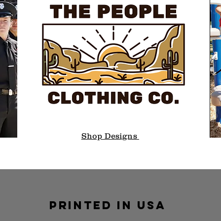
Shop Designs
PRINTED IN USA