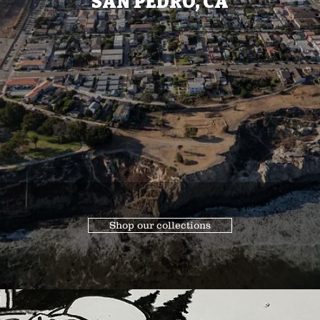
SAN PEDRO, CA
Shop our collections