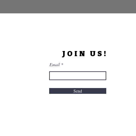
JOIN US!
Email
Send