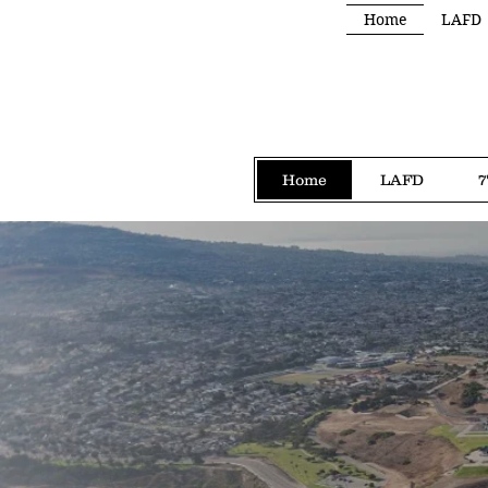
Home
LAFD
Home
LAFD
7