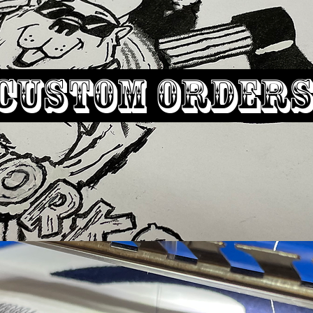
Custom
order