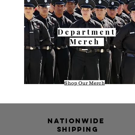
Department
Merch
Shop Our
Merch
Nationwide
shipping