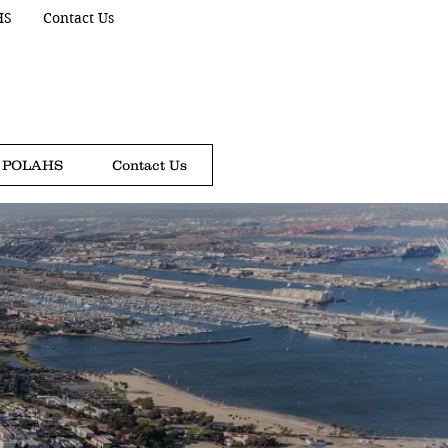
HS
Contact Us
POLAHS
Contact Us