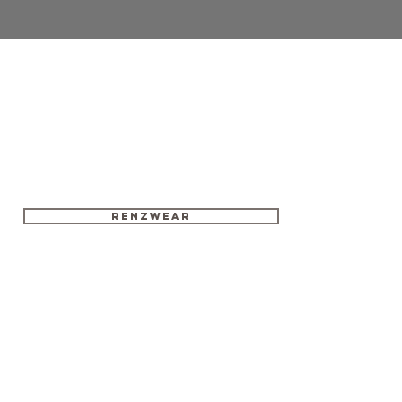
RENZWEAR