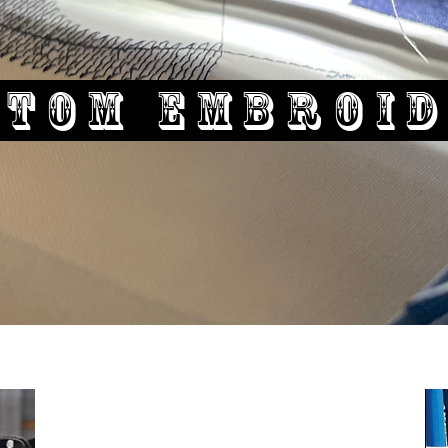
stom Embroi