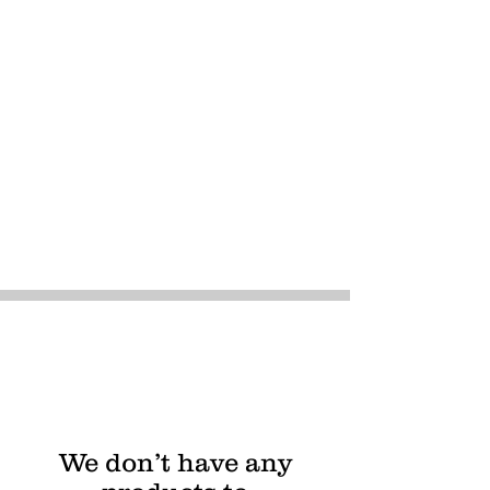
We don’t have any